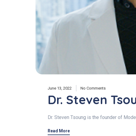
June 13, 2022
No Comments
Dr. Steven Tso
Dr. Steven Tsoung is the founder of Moder
Read More