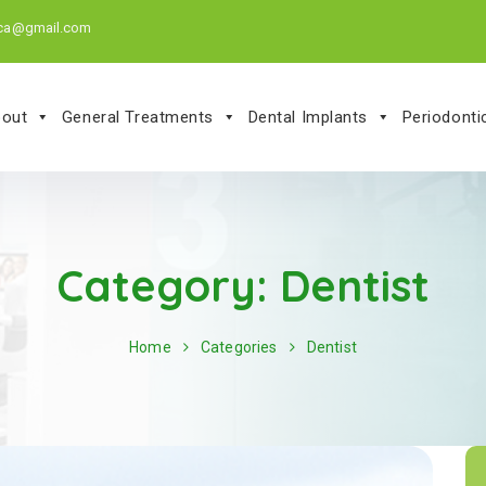
.ca@gmail.com
out
General Treatments
Dental Implants
Periodont
Category:
Dentist
Home
Categories
Dentist