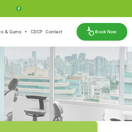
ics & Gums
CDCP
Contact
Book Now