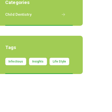
Categories
Child Dentistry
Tags
Infectious
Insights
Life Style