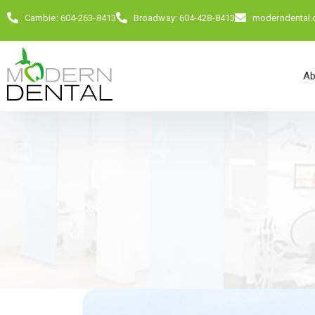
Cambie: 604-263-8413
Broadway: 604-428-8413
moderndental
Ab