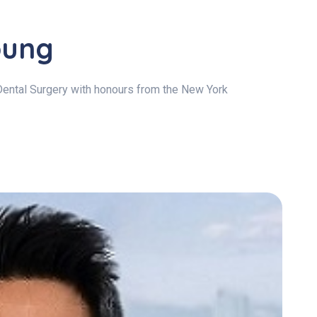
oung
Dental Surgery with honours from the New York