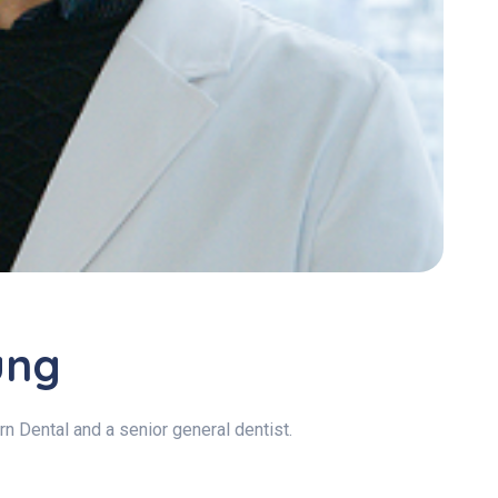
ung
n Dental and a senior general dentist.