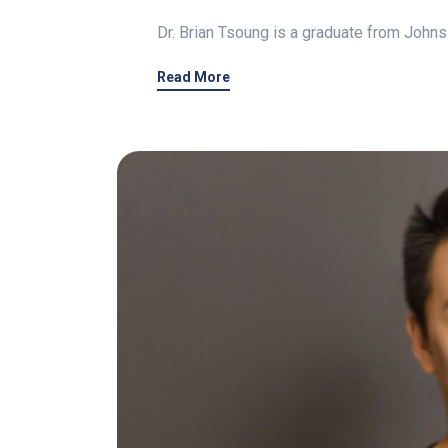
Dr. Brian Tsoung is a graduate from Johns
Read More