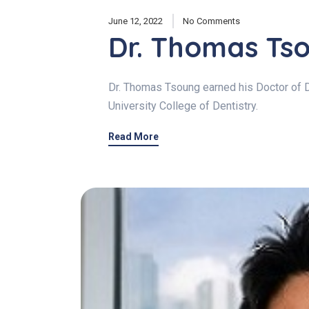
June 12, 2022
No Comments
Dr. Thomas Ts
Dr. Thomas Tsoung earned his Doctor of 
University College of Dentistry.
Read More