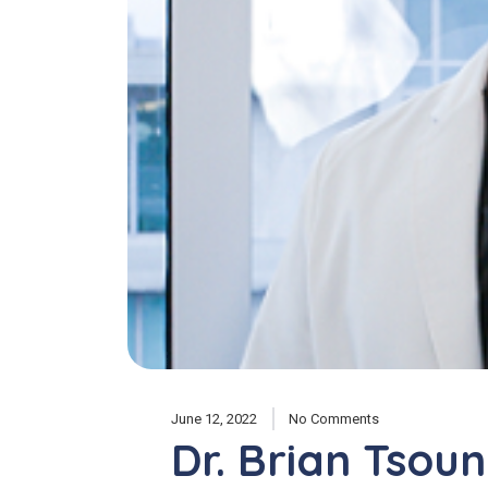
June 12, 2022
No Comments
Dr. Brian Tsou