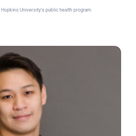
 Hopkins University’s public health program.