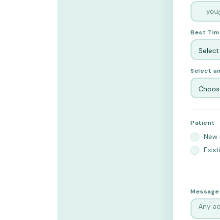
Best Tim
Select
Select an
Choose
Patient
New 
Exist
Message