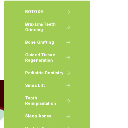
BOTOX®
Bruxism/Teeth
Grinding
Bone Grafting
Guided Tissue
Regeneration
Pediatric Dentistry
Sinus Lift
Tooth
Reimplantation
Sleep Apnea