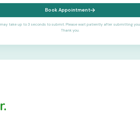
Book Appointment
may take up to 3 seconds to submit. Please wait patiently after submitting you
Thank you.
.