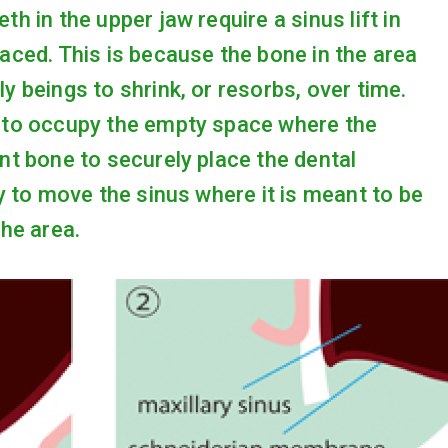
h in the upper jaw require a sinus lift in
laced. This is because the bone in the area
y beings to shrink, or resorbs, over time.
d to occupy the empty space where the
ent bone to securely place the dental
ry to move the sinus where it is meant to be
the area.