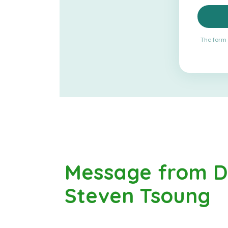
The form 
Message from Dr
Steven Tsoung