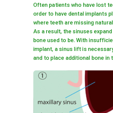
Often patients who have lost teet
order to have dental implants p
where teeth are missing naturall
As a result, the sinuses expan
bone used to be. With insuffici
implant, a sinus lift is necessa
and to place additional bone in 