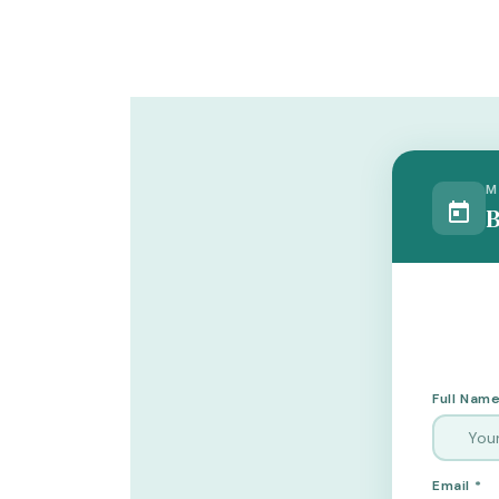
M
B
Full Name
Email *