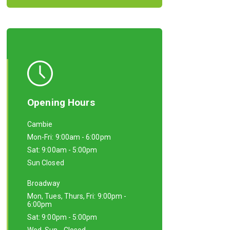
Opening Hours
Cambie
Mon-Fri: 9:00am - 6:00pm
Sat: 9:00am - 5:00pm
Sun Closed
Broadway
Mon, Tues, Thurs, Fri: 9:00pm -
6:00pm
Sat: 9:00pm - 5:00pm