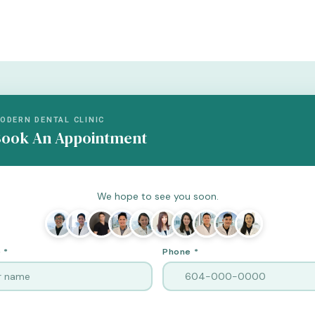
ODERN DENTAL CLINIC
ook An Appointment
We hope to see you soon.
 *
Phone *