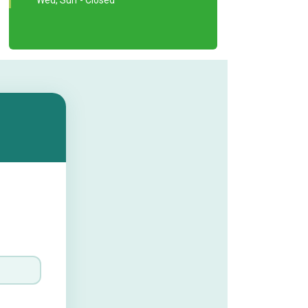
Wed, Sun - Closed