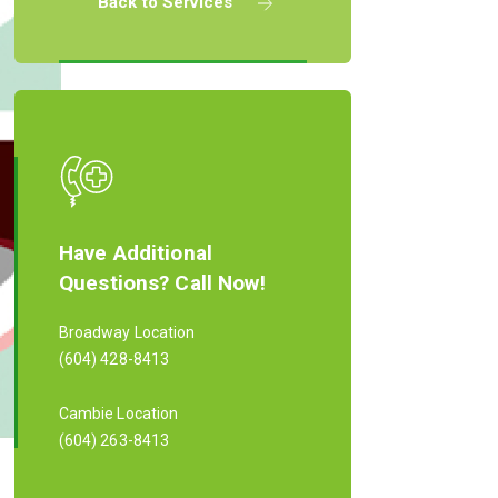
Back to Services
Have Additional
Questions? Call Now!
Broadway Location
(604) 428-8413
Cambie Location
(604) 263-8413