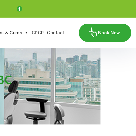
ics & Gums
CDCP
Contact
Book Now
 BC