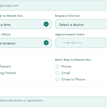
e to Reach You
Request Doctor
 a time
Select a doctor
 Office
Appointment Date
 location
Best Way to Reach You
Patient
Phone
ing Patient
Email
Email or Phone