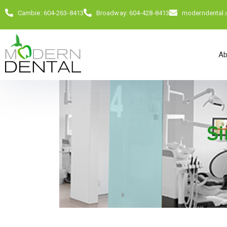
Cambie: 604-263-8413
Broadway: 604-428-8413
moderndental
Ab
Si