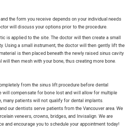
s and the form you receive depends on your individual needs
ctor will discuss your options prior to the procedure.
c is applied to the site. The doctor will then create a small
. Using a small instrument, the doctor will then gently lift the
g material is then placed beneath the newly raised sinus cavity
al will then mesh with your bone, thus creating more bone.
completely from the sinus lift procedure before dental
 will compensate for bone lost and will allow for multiple
 many patients will not qualify for dental implants.
, and our dentists serve patients from the Vancouver area. We
rcelain veneers, crowns, bridges, and Invisalign. We are
ice and encourage you to schedule your appointment today!