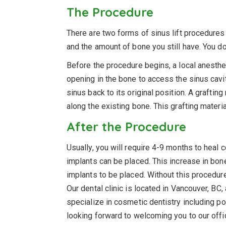
The Procedure
There are two forms of sinus lift procedure
and the amount of bone you still have. You do
Before the procedure begins, a local anestheti
opening in the bone to access the sinus cavity
sinus back to its original position. A graftin
along the existing bone. This grafting materi
After the Procedure
Usually, you will require 4-9 months to heal 
implants can be placed. This increase in bone
implants to be placed. Without this procedure,
Our dental clinic is located in Vancouver, BC
specialize in cosmetic dentistry including po
looking forward to welcoming you to our off