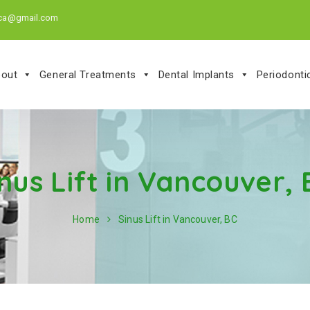
.ca@gmail.com
out
General Treatments
Dental Implants
Periodont
nus Lift in Vancouver,
Home
Sinus Lift in Vancouver, BC