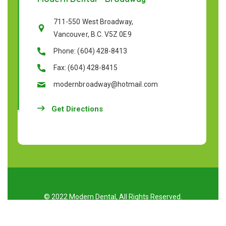
711-550 West Broadway,
Vancouver, B.C. V5Z 0E9
Phone: (604) 428-8413
Fax: (604) 428-8415
modernbroadway@hotmail.com
Get Directions
© 2022 Modern Dental, All Rights Reserved.