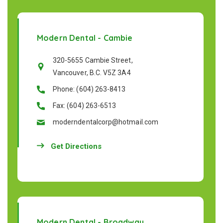
Modern Dental - Cambie
320-5655 Cambie Street,
Vancouver, B.C. V5Z 3A4
Phone: (604) 263-8413
Fax: (604) 263-6513
moderndentalcorp@hotmail.com
Get Directions
Modern Dental - Broadway