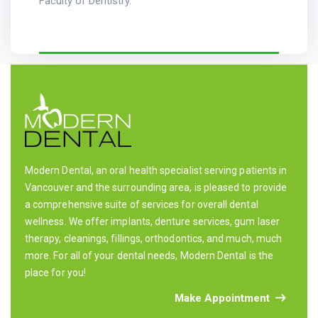
Faculty of Dentistry.
Modern Dental, an oral health specialist serving patients in
Vancouver and the surrounding area, is pleased to provide
a comprehensive suite of services for overall dental
wellness. We offer implants, denture services, gum laser
therapy, cleanings, fillings, orthodontics, and much, much
more. For all of your dental needs, Modern Dental is the
place for you!
Make Appointment