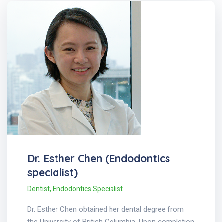
Dr. Esther Chen (Endodontics
specialist)
Dentist
,
Endodontics Specialist
Dr. Esther Chen obtained her dental degree from
the University of British Columbia. Upon completion