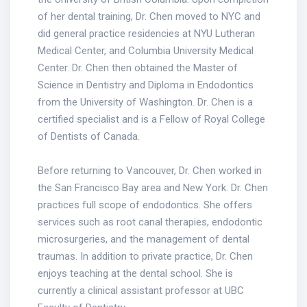
of her dental training, Dr. Chen moved to NYC and
did general practice residencies at NYU Lutheran
Medical Center, and Columbia University Medical
Center. Dr. Chen then obtained the Master of
Science in Dentistry and Diploma in Endodontics
from the University of Washington. Dr. Chen is a
certified specialist and is a Fellow of Royal College
of Dentists of Canada.
Before returning to Vancouver, Dr. Chen worked in
the San Francisco Bay area and New York. Dr. Chen
practices full scope of endodontics. She offers
services such as root canal therapies, endodontic
microsurgeries, and the management of dental
traumas. In addition to private practice, Dr. Chen
enjoys teaching at the dental school. She is
currently a clinical assistant professor at UBC