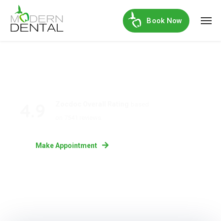
Book Now
4.9
Zocdoc Overall Rating
based
on 7541 reviews.
Make Appointment