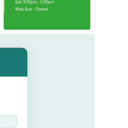
Sat: 9:00pm - 5:00pm
Wed, Sun - Closed