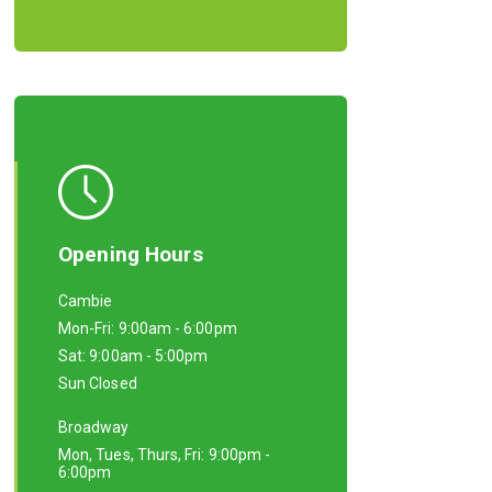
Opening Hours
Cambie
Mon-Fri: 9:00am - 6:00pm
Sat: 9:00am - 5:00pm
Sun Closed
Broadway
Mon, Tues, Thurs, Fri: 9:00pm -
6:00pm