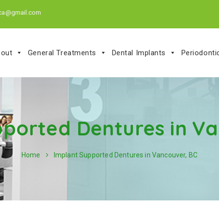
.ca@gmail.com
out
General Treatments
Dental Implants
Periodont
pported Dentures in Va
Home
Implant Supported Dentures in Vancouver, BC