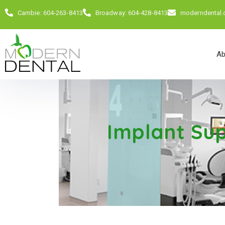
Cambie: 604-263-8413
Broadway: 604-428-8413
moderndental
Ab
Implant Su