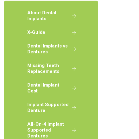
About Dental
Implants
X-Guide
Dental Implants vs
Dentures
Missing Teeth
Replacements
Dental Implant
Cost
Implant Supported
Denture
All-On-4 Implant
Supported
Dentures