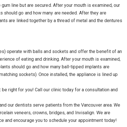
e gum line but are secured. After your mouth is examined, our
nts should go and how many are needed. After they are
plants are linked together by a thread of metal and the dentures
.
es) operate with balls and sockets and offer the benefit of an
rience of eating and drinking. After your mouth is examined,
plants should go and how many ball-tipped implants are
atching sockets). Once installed, the appliance is lined up
e right for you! Call our clinic today for a consultation and
, and our dentists serve patients from the Vancouver area. We
rcelain veneers, crowns, bridges, and Invisalign. We are
ice and encourage you to schedule your appointment today!