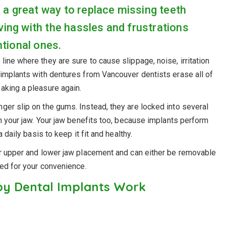
 a great way to replace missing teeth
ving with the hassles and frustrations
tional ones.
ine where they are sure to cause slippage, noise, irritation
 implants with dentures from Vancouver dentists erase all of
aking a pleasure again.
nger slip on the gums. Instead, they are locked into several
in your jaw. Your jaw benefits too, because implants perform
 daily basis to keep it fit and healthy.
or upper and lower jaw placement and can either be removable
led for your convenience.
y Dental Implants Work