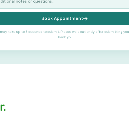
Book Appointment
may take up to 3 seconds to submit. Please wait patiently after submitting you
Thank you.
.