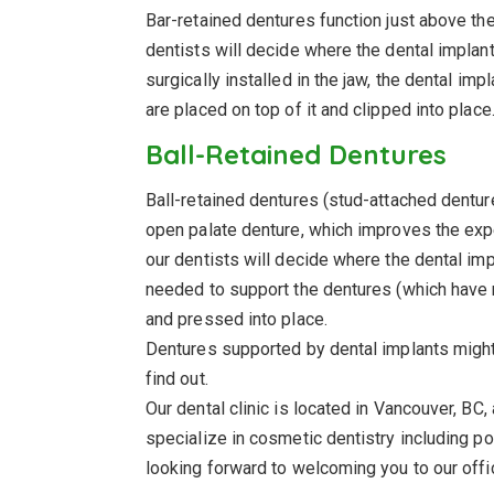
Bar-retained dentures function just above th
dentists will decide where the dental impla
surgically installed in the jaw, the dental im
are placed on top of it and clipped into place
Ball-Retained Dentures
Ball-retained dentures (stud-attached dentur
open palate denture, which improves the expe
our dentists will decide where the dental im
needed to support the dentures (which have m
and pressed into place.
Dentures supported by dental implants might b
find out.
Our dental clinic is located in Vancouver, BC
specialize in cosmetic dentistry including po
looking forward to welcoming you to our off