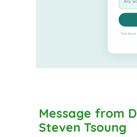
The form 
Message from Dr
Steven Tsoung