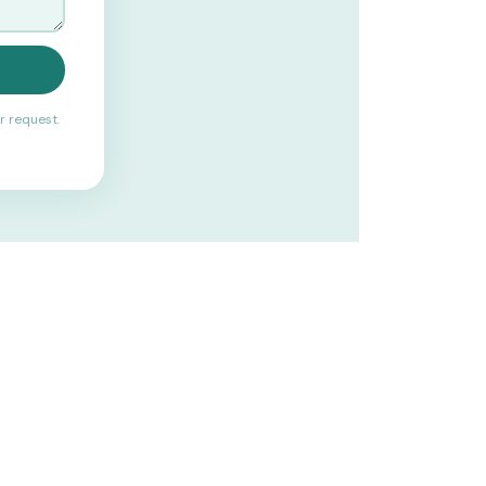
r request.