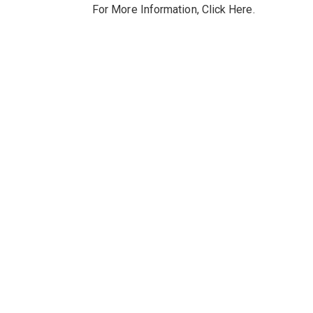
For More Information,
Click Here
.