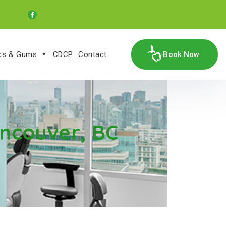
ics & Gums
CDCP
Contact
Book Now
ncouver, BC