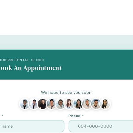
ODERN DENTAL CLINIC
ook An Appointment
We hope to see you soon.
 *
Phone *