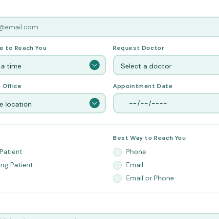
e to Reach You
Request Doctor
 a time
Select a doctor
 Office
Appointment Date
 location
Best Way to Reach You
Patient
Phone
ing Patient
Email
Email or Phone