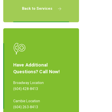
Back to Services
Have Additional
Questions? Call Now!
Broadway Location
(604) 428-8413
Cambie Location
(604) 263-8413