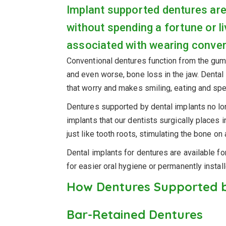
Implant supported dentures are
without spending a fortune or li
associated with wearing conven
Conventional dentures function from the gum l
and even worse, bone loss in the jaw. Dental
that worry and makes smiling, eating and spe
Dentures supported by dental implants
no lo
implants that our dentists surgically places 
just like tooth roots, stimulating the bone on a
Dental implants
for dentures are available f
for easier oral hygiene or permanently instal
How Dentures Supported b
Bar-Retained Dentures