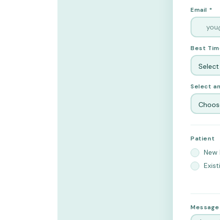
Email *
Best Tim
Select
Select an
Choose
Patient
New 
Exist
Message