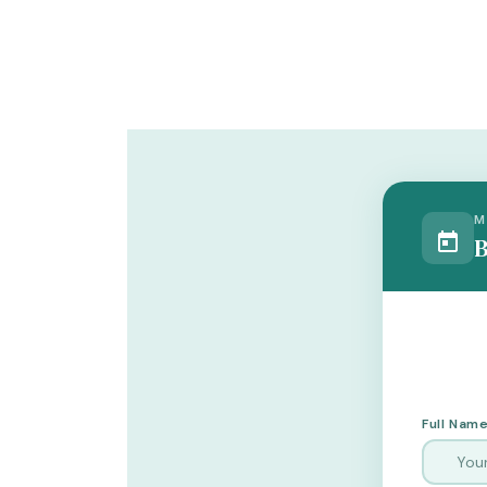
M
B
Full Name