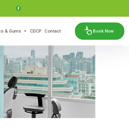
ics & Gums
CDCP
Contact
Book Now