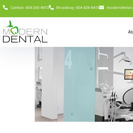
Cambie: 604-263-8413
Broadway: 604-428-8413
moderndental
Ab