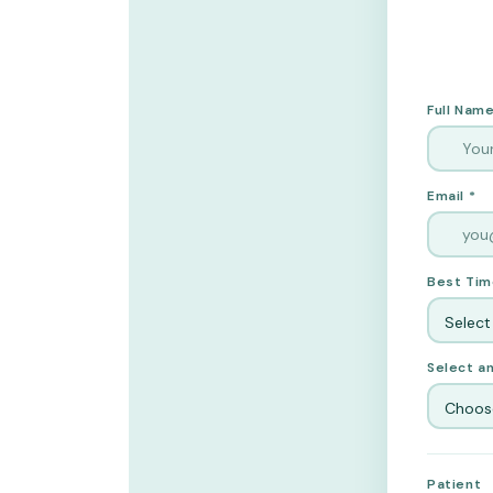
Full Name
Email *
Best Tim
Select
Select an
Choose
Patient