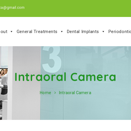
.ca@gmail.com
out
General Treatments
Dental Implants
Periodont
Intraoral Camera
Home
Intraoral Camera