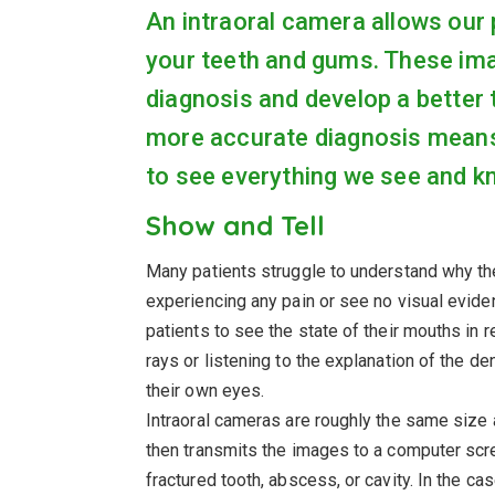
An intraoral camera allows our 
your teeth and gums. These im
diagnosis and develop a better t
more accurate diagnosis means l
to see everything we see and k
Show and Tell
Many patients struggle to understand why th
experiencing any pain or see no visual evide
patients to see the state of their mouths in 
rays or listening to the explanation of the de
their own eyes.
Intraoral cameras are roughly the same size 
then transmits the images to a computer scree
fractured tooth, abscess, or cavity. In the ca