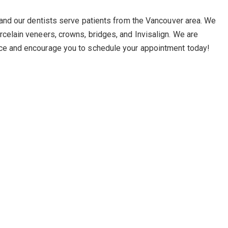
, and our dentists serve patients from the Vancouver area. We
rcelain veneers, crowns, bridges, and Invisalign. We are
ice and encourage you to schedule your appointment today!