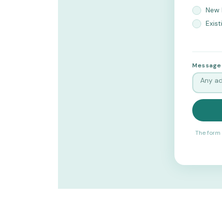
New 
Exist
Message
The form 