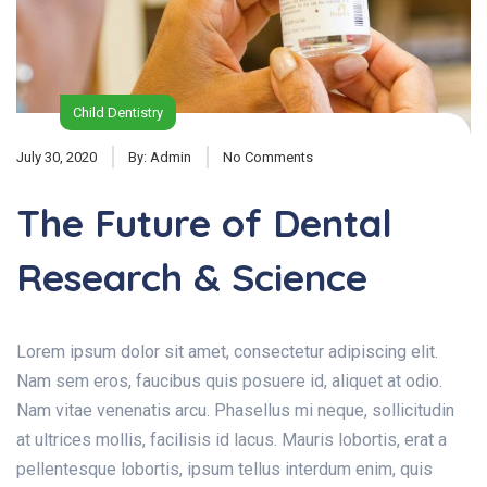
Child Dentistry
July 30, 2020
By:
Admin
No Comments
The Future of Dental
Research & Science
Lorem ipsum dolor sit amet, consectetur adipiscing elit.
Nam sem eros, faucibus quis posuere id, aliquet at odio.
Nam vitae venenatis arcu. Phasellus mi neque, sollicitudin
at ultrices mollis, facilisis id lacus. Mauris lobortis, erat a
pellentesque lobortis, ipsum tellus interdum enim, quis