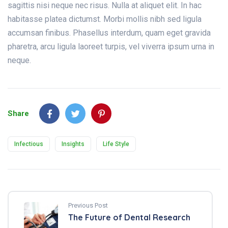
sagittis nisi neque nec risus. Nulla at aliquet elit. In hac
habitasse platea dictumst. Morbi mollis nibh sed ligula
accumsan finibus. Phasellus interdum, quam eget gravida
pharetra, arcu ligula laoreet turpis, vel viverra ipsum urna in
neque.
Share
Infectious
Insights
Life Style
Previous Post
The Future of Dental Research