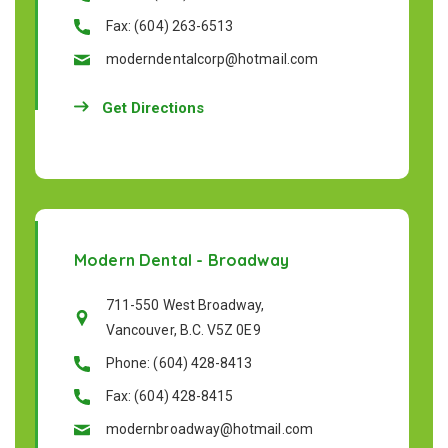
Fax: (604) 263-6513
moderndentalcorp@hotmail.com
Get Directions
Modern Dental - Broadway
711-550 West Broadway,
Vancouver, B.C. V5Z 0E9
Phone: (604) 428-8413
Fax: (604) 428-8415
modernbroadway@hotmail.com