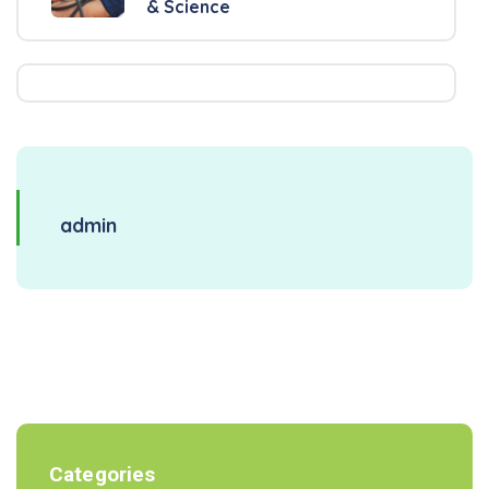
& Science
admin
Categories