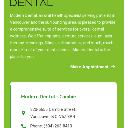
Modern Dental, an oral health specialist serving patients in
Vancouver and the surrounding area, is pleased to provide
a comprehensive suite of services for overall dental
wellness. We offer implants, denture services, gum laser
therapy, cleanings, fillings, orthodontics, and much, much
more. For all of your dental needs, Modern Dental is the
place for you!
Make Appointment
Modern Dental - Cambie
320-5655 Cambie Street,
Vancouver, B.C. V5Z 3A4
Phone: (604) 263-8413