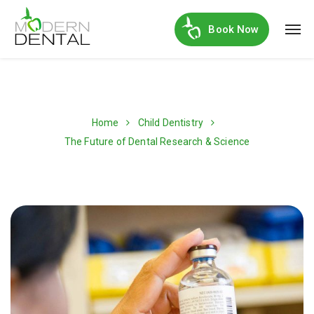
Book Now
Home
Child Dentistry
The Future of Dental Research & Science