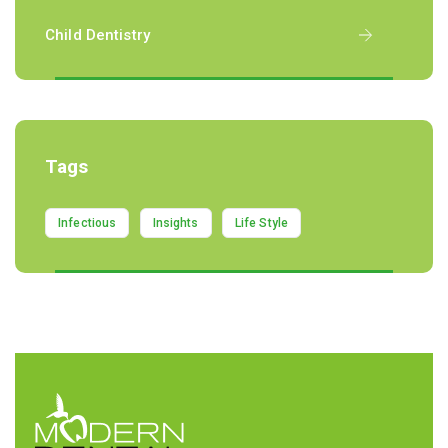
Child Dentistry
Tags
Infectious
Insights
Life Style