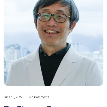
June 13, 2022
No Comments